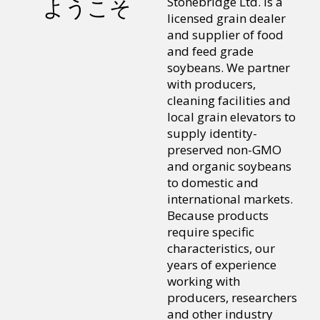
Stonebridge Ltd. is a
ようこそ
licensed grain dealer
and supplier of food
and feed grade
soybeans. We partner
with producers,
cleaning facilities and
local grain elevators to
supply identity-
preserved non-GMO
and organic soybeans
to domestic and
international markets.
Because products
require specific
characteristics, our
years of experience
working with
producers, researchers
and other industry