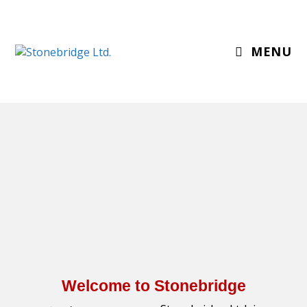
MENU
Welcome to Stonebridge