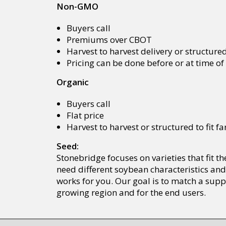
Non-GMO
Buyers call
Premiums over CBOT
Harvest to harvest delivery or structure
Pricing can be done before or at time o
Organic
Buyers call
Flat price
Harvest to harvest or structured to fit 
Seed:
Stonebridge focuses on varieties that fit 
need different soybean characteristics and
works for you. Our goal is to match a supp
growing region and for the end users.