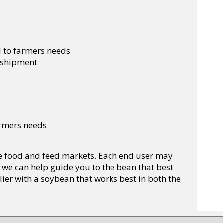
d to farmers needs
f shipment
farmers needs
the food and feed markets. Each end user may
 we can help guide you to the bean that best
lier with a soybean that works best in both the