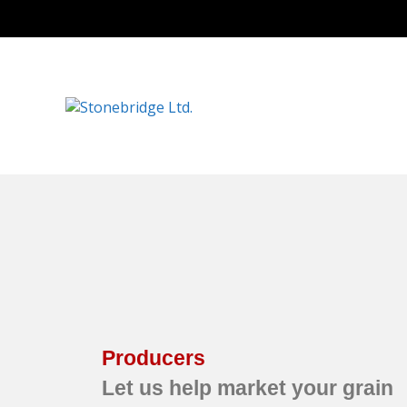
Producers
Let us help market your grain