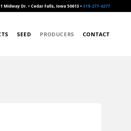
1 Midway Dr. • Cedar Falls, Iowa 50613 •
319-277-4277
CTS
SEED
PRODUCERS
CONTACT