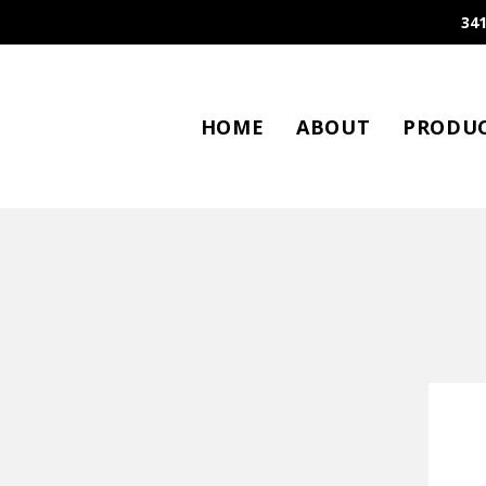
341
HOME
ABOUT
PRODU