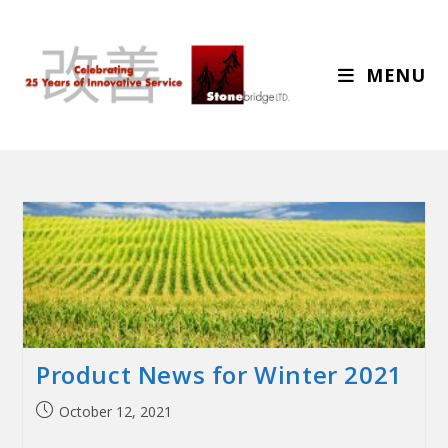
MENU
Product News for Winter 2021
October 12, 2021