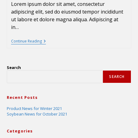
Lorem ipsum dolor sit amet, consectetur
adipiscing elit, sed do eiusmod tempor incididunt
ut labore et dolore magna aliqua. Adipiscing at
in…
Continue Reading
Search
SEARCH
Recent Posts
Product News for Winter 2021
Soybean News for October 2021
Categories